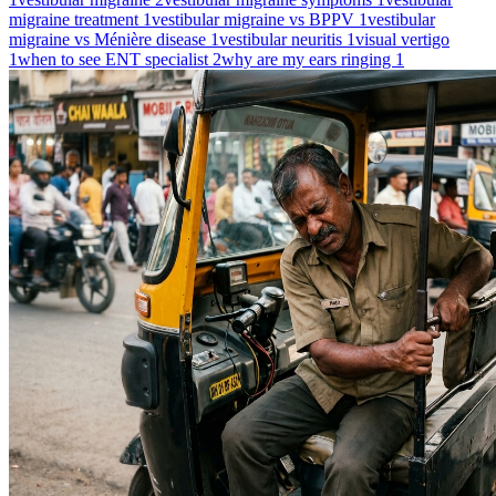
migraine treatment
1
vestibular migraine vs BPPV
1
vestibular
migraine vs Ménière disease
1
vestibular neuritis
1
visual vertigo
1
when to see ENT specialist
2
why are my ears ringing
1