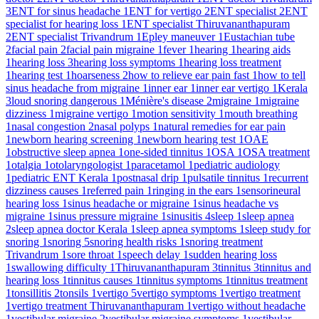
3
ENT for sinus headache
1
ENT for vertigo
2
ENT specialist
2
ENT
specialist for hearing loss
1
ENT specialist Thiruvananthapuram
2
ENT specialist Trivandrum
1
Epley maneuver
1
Eustachian tube
2
facial pain
2
facial pain migraine
1
fever
1
hearing
1
hearing aids
1
hearing loss
3
hearing loss symptoms
1
hearing loss treatment
1
hearing test
1
hoarseness
2
how to relieve ear pain fast
1
how to tell
sinus headache from migraine
1
inner ear
1
inner ear vertigo
1
Kerala
3
loud snoring dangerous
1
Ménière's disease
2
migraine
1
migraine
dizziness
1
migraine vertigo
1
motion sensitivity
1
mouth breathing
1
nasal congestion
2
nasal polyps
1
natural remedies for ear pain
1
newborn hearing screening
1
newborn hearing test
1
OAE
1
obstructive sleep apnea
1
one-sided tinnitus
1
OSA
1
OSA treatment
1
otalgia
1
otolaryngologist
1
paracetamol
1
pediatric audiology
1
pediatric ENT Kerala
1
postnasal drip
1
pulsatile tinnitus
1
recurrent
dizziness causes
1
referred pain
1
ringing in the ears
1
sensorineural
hearing loss
1
sinus headache or migraine
1
sinus headache vs
migraine
1
sinus pressure migraine
1
sinusitis
4
sleep
1
sleep apnea
2
sleep apnea doctor Kerala
1
sleep apnea symptoms
1
sleep study for
snoring
1
snoring
5
snoring health risks
1
snoring treatment
Trivandrum
1
sore throat
1
speech delay
1
sudden hearing loss
1
swallowing difficulty
1
Thiruvananthapuram
3
tinnitus
3
tinnitus and
hearing loss
1
tinnitus causes
1
tinnitus symptoms
1
tinnitus treatment
1
tonsillitis
2
tonsils
1
vertigo
5
vertigo symptoms
1
vertigo treatment
1
vertigo treatment Thiruvananthapuram
1
vertigo without headache
1
vestibular migraine
2
vestibular migraine symptoms
1
vestibular