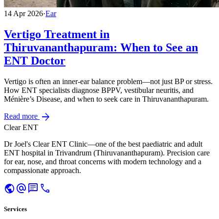
14 Apr 2026
·
Ear
Vertigo Treatment in
Thiruvananthapuram: When to See an
ENT Doctor
Vertigo is often an inner-ear balance problem—not just BP or stress.
How ENT specialists diagnose BPPV, vestibular neuritis, and
Ménière’s Disease, and when to seek care in Thiruvananthapuram.
arrow_forward
Read more
Clear ENT
Dr Joel's Clear ENT Clinic—one of the best paediatric and adult
ENT hospital in Trivandrum (Thiruvananthapuram). Precision care
for ear, nose, and throat concerns with modern technology and a
compassionate approach.
public
alternate_email
chat
call
Services