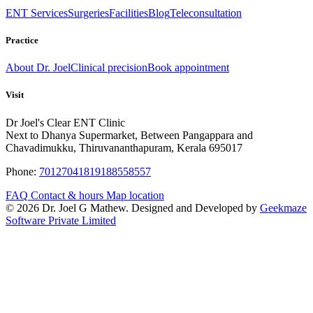
ENT Services
Surgeries
Facilities
Blog
Teleconsultation
Practice
About Dr. Joel
Clinical precision
Book appointment
Visit
Dr Joel's Clear ENT Clinic
Next to Dhanya Supermarket, Between Pangappara and
Chavadimukku, Thiruvananthapuram, Kerala 695017
Phone:
7012704181
9188558557
FAQ
Contact & hours
Map location
© 2026 Dr. Joel G Mathew. Designed and Developed by
Geekmaze
Software Private Limited