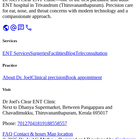
ENT hospital in Trivandrum (Thiruvananthapuram). Precision care
for ear, nose, and throat concerns with modern technology and a
compassionate approach.
public
alternate_email
chat
call
Services
ENT Services
Surgeries
Facilities
Blog
Teleconsultation
Practice
About Dr. Joel
Clinical precision
Book appointment
Visit
Dr Joel's Clear ENT Clinic
Next to Dhanya Supermarket, Between Pangappara and
Chavadimukku, Thiruvananthapuram, Kerala 695017
Phone:
7012704181
9188558557
FAQ
Contact & hours
Map location