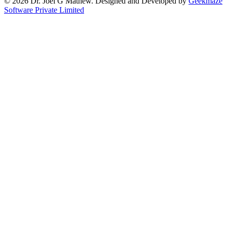
© 2026 Dr. Joel G Mathew. Designed and Developed by
Geekmaze
Software Private Limited