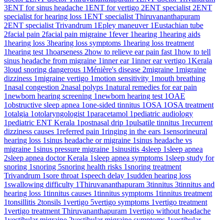
3
ENT for sinus headache
1
ENT for vertigo
2
ENT specialist
2
ENT
specialist for hearing loss
1
ENT specialist Thiruvananthapuram
2
ENT specialist Trivandrum
1
Epley maneuver
1
Eustachian tube
2
facial pain
2
facial pain migraine
1
fever
1
hearing
1
hearing aids
1
hearing loss
3
hearing loss symptoms
1
hearing loss treatment
1
hearing test
1
hoarseness
2
how to relieve ear pain fast
1
how to tell
sinus headache from migraine
1
inner ear
1
inner ear vertigo
1
Kerala
3
loud snoring dangerous
1
Ménière's disease
2
migraine
1
migraine
dizziness
1
migraine vertigo
1
motion sensitivity
1
mouth breathing
1
nasal congestion
2
nasal polyps
1
natural remedies for ear pain
1
newborn hearing screening
1
newborn hearing test
1
OAE
1
obstructive sleep apnea
1
one-sided tinnitus
1
OSA
1
OSA treatment
1
otalgia
1
otolaryngologist
1
paracetamol
1
pediatric audiology
1
pediatric ENT Kerala
1
postnasal drip
1
pulsatile tinnitus
1
recurrent
dizziness causes
1
referred pain
1
ringing in the ears
1
sensorineural
hearing loss
1
sinus headache or migraine
1
sinus headache vs
migraine
1
sinus pressure migraine
1
sinusitis
4
sleep
1
sleep apnea
2
sleep apnea doctor Kerala
1
sleep apnea symptoms
1
sleep study for
snoring
1
snoring
5
snoring health risks
1
snoring treatment
Trivandrum
1
sore throat
1
speech delay
1
sudden hearing loss
1
swallowing difficulty
1
Thiruvananthapuram
3
tinnitus
3
tinnitus and
hearing loss
1
tinnitus causes
1
tinnitus symptoms
1
tinnitus treatment
1
tonsillitis
2
tonsils
1
vertigo
5
vertigo symptoms
1
vertigo treatment
1
vertigo treatment Thiruvananthapuram
1
vertigo without headache
1
vestibular migraine
2
vestibular migraine symptoms
1
vestibular