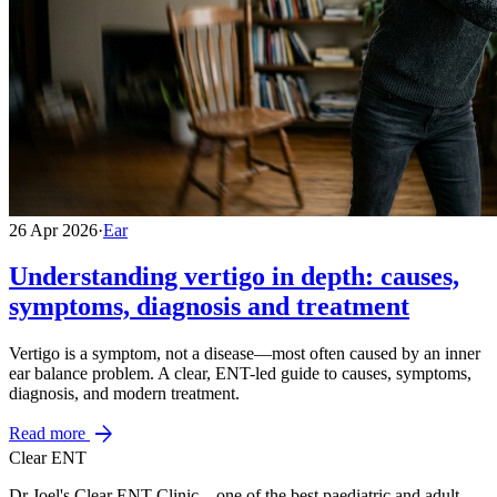
26 Apr 2026
·
Ear
Understanding vertigo in depth: causes,
symptoms, diagnosis and treatment
Vertigo is a symptom, not a disease—most often caused by an inner
ear balance problem. A clear, ENT-led guide to causes, symptoms,
diagnosis, and modern treatment.
arrow_forward
Read more
Clear ENT
Dr Joel's Clear ENT Clinic—one of the best paediatric and adult