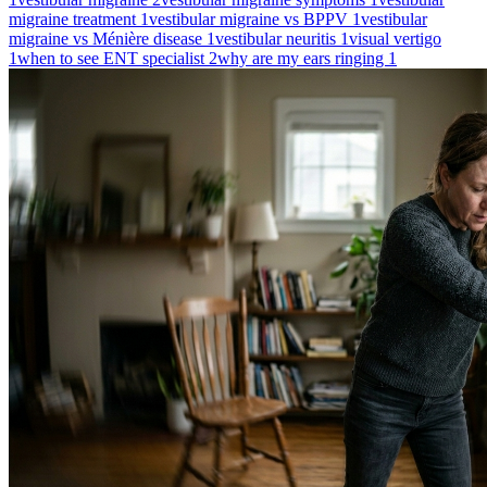
migraine treatment
1
vestibular migraine vs BPPV
1
vestibular
migraine vs Ménière disease
1
vestibular neuritis
1
visual vertigo
1
when to see ENT specialist
2
why are my ears ringing
1