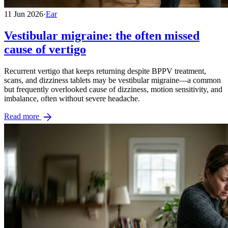
11 Jun 2026
·
Ear
Vestibular migraine: the often missed
cause of vertigo
Recurrent vertigo that keeps returning despite BPPV treatment,
scans, and dizziness tablets may be vestibular migraine—a common
but frequently overlooked cause of dizziness, motion sensitivity, and
imbalance, often without severe headache.
arrow_forward
Read more