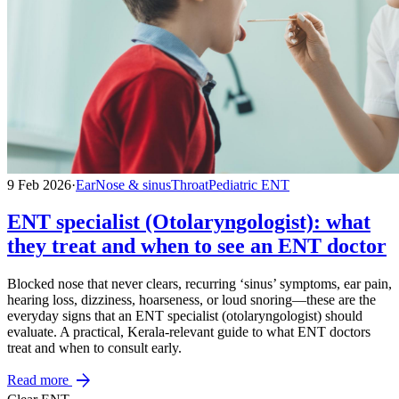
9 Feb 2026
·
Ear
Nose & sinus
Throat
Pediatric ENT
ENT specialist (Otolaryngologist): what
they treat and when to see an ENT doctor
Blocked nose that never clears, recurring ‘sinus’ symptoms, ear pain,
hearing loss, dizziness, hoarseness, or loud snoring—these are the
everyday signs that an ENT specialist (otolaryngologist) should
evaluate. A practical, Kerala-relevant guide to what ENT doctors
treat and when to consult early.
arrow_forward
Read more