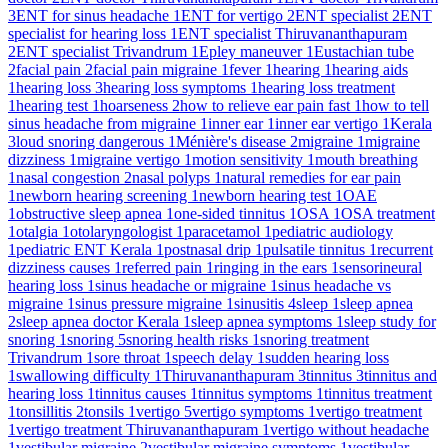
3
ENT for sinus headache
1
ENT for vertigo
2
ENT specialist
2
ENT
specialist for hearing loss
1
ENT specialist Thiruvananthapuram
2
ENT specialist Trivandrum
1
Epley maneuver
1
Eustachian tube
2
facial pain
2
facial pain migraine
1
fever
1
hearing
1
hearing aids
1
hearing loss
3
hearing loss symptoms
1
hearing loss treatment
1
hearing test
1
hoarseness
2
how to relieve ear pain fast
1
how to tell
sinus headache from migraine
1
inner ear
1
inner ear vertigo
1
Kerala
3
loud snoring dangerous
1
Ménière's disease
2
migraine
1
migraine
dizziness
1
migraine vertigo
1
motion sensitivity
1
mouth breathing
1
nasal congestion
2
nasal polyps
1
natural remedies for ear pain
1
newborn hearing screening
1
newborn hearing test
1
OAE
1
obstructive sleep apnea
1
one-sided tinnitus
1
OSA
1
OSA treatment
1
otalgia
1
otolaryngologist
1
paracetamol
1
pediatric audiology
1
pediatric ENT Kerala
1
postnasal drip
1
pulsatile tinnitus
1
recurrent
dizziness causes
1
referred pain
1
ringing in the ears
1
sensorineural
hearing loss
1
sinus headache or migraine
1
sinus headache vs
migraine
1
sinus pressure migraine
1
sinusitis
4
sleep
1
sleep apnea
2
sleep apnea doctor Kerala
1
sleep apnea symptoms
1
sleep study for
snoring
1
snoring
5
snoring health risks
1
snoring treatment
Trivandrum
1
sore throat
1
speech delay
1
sudden hearing loss
1
swallowing difficulty
1
Thiruvananthapuram
3
tinnitus
3
tinnitus and
hearing loss
1
tinnitus causes
1
tinnitus symptoms
1
tinnitus treatment
1
tonsillitis
2
tonsils
1
vertigo
5
vertigo symptoms
1
vertigo treatment
1
vertigo treatment Thiruvananthapuram
1
vertigo without headache
1
vestibular migraine
2
vestibular migraine symptoms
1
vestibular