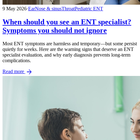
9 May 2026
·
Ear
Nose & sinus
Throat
Pediatric ENT
When should you see an ENT specialist?
Symptoms you should not ignore
Most ENT symptoms are harmless and temporary—but some persist
quietly for weeks. Here are the warning signs that deserve an ENT
specialist evaluation, and why early diagnosis prevents long-term
complications.
arrow_forward
Read more