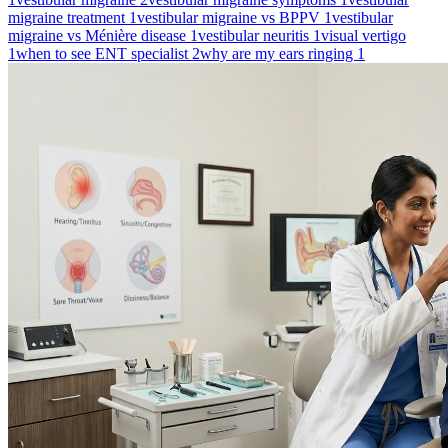
migraine treatment
1
vestibular migraine vs BPPV
1
vestibular
migraine vs Ménière disease
1
vestibular neuritis
1
visual vertigo
1
when to see ENT specialist
2
why are my ears ringing
1