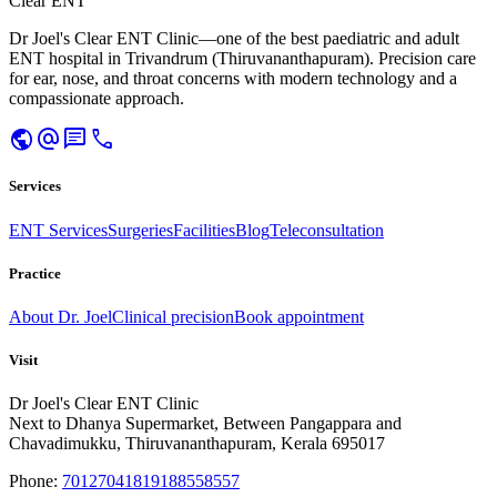
Clear ENT
Dr Joel's Clear ENT Clinic—one of the best paediatric and adult
ENT hospital in Trivandrum (Thiruvananthapuram). Precision care
for ear, nose, and throat concerns with modern technology and a
compassionate approach.
public
alternate_email
chat
call
Services
ENT Services
Surgeries
Facilities
Blog
Teleconsultation
Practice
About Dr. Joel
Clinical precision
Book appointment
Visit
Dr Joel's Clear ENT Clinic
Next to Dhanya Supermarket, Between Pangappara and
Chavadimukku, Thiruvananthapuram, Kerala 695017
Phone:
7012704181
9188558557