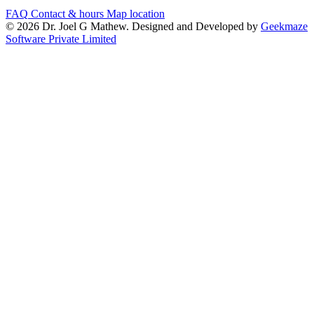
FAQ
Contact & hours
Map location
© 2026 Dr. Joel G Mathew. Designed and Developed by
Geekmaze
Software Private Limited