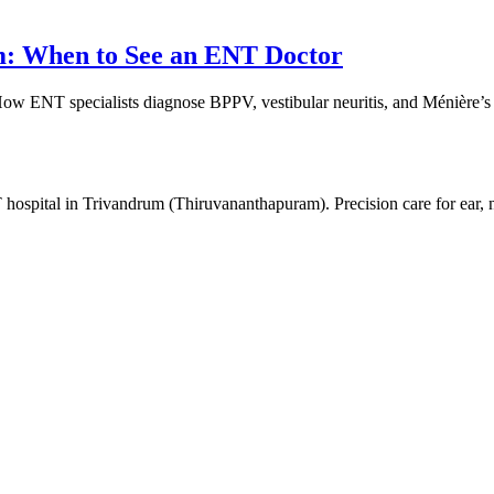
m: When to See an ENT Doctor
 How ENT specialists diagnose BPPV, vestibular neuritis, and Ménière’
 hospital in Trivandrum (Thiruvananthapuram). Precision care for ear,