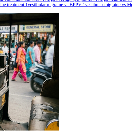
aine treatment
1
vestibular migraine vs BPPV
1
vestibular migraine vs M