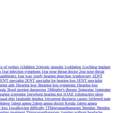
es of vertigo
1
children
2
chronic sinusitis
1
coblation
1
cochlear implant
on
1
ear infection symptoms
1
ear nose throat doctor
2
ear nose throat
 antibiotics
1
ear wax
1
early hearing detection
1
endoscopy
1
ENT
2
ENT specialist
2
ENT specialist for hearing loss
1
ENT specialist
aring aids
1
hearing loss
3
hearing loss symptoms
1
hearing loss
rala
3
loud snoring dangerous
1
Ménière's disease
2
migraine
1
migraine
earing screening
1
newborn hearing test
1
OAE
1
obstructive sleep
nasal drip
1
pulsatile tinnitus
1
recurrent dizziness causes
1
referred pain
4
sleep
1
sleep apnea
2
sleep apnea doctor Kerala
1
sleep apnea
g loss
1
swallowing difficulty
1
Thiruvananthapuram
3
tinnitus
3
tinnitus
ertigo treatment Thiruvananthapuram
1
vertigo without headache