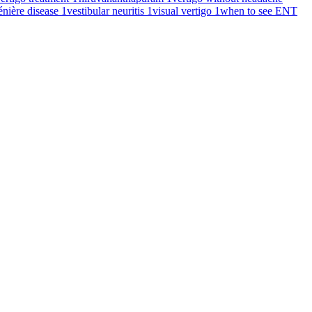
énière disease
1
vestibular neuritis
1
visual vertigo
1
when to see ENT