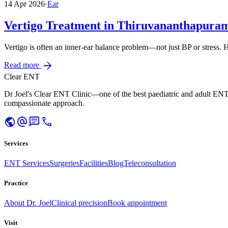
14 Apr 2026
·
Ear
Vertigo Treatment in Thiruvananthapura
Vertigo is often an inner-ear balance problem—not just BP or stress.
arrow_forward
Read more
Clear ENT
Dr Joel's Clear ENT Clinic—one of the best paediatric and adult ENT
compassionate approach.
public
alternate_email
chat
call
Services
ENT Services
Surgeries
Facilities
Blog
Teleconsultation
Practice
About Dr. Joel
Clinical precision
Book appointment
Visit