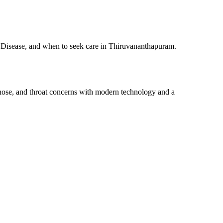
s Disease, and when to seek care in Thiruvananthapuram.
 nose, and throat concerns with modern technology and a