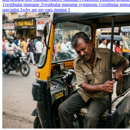
1
vestibular migraine
2
vestibular migraine symptoms
1
vestibular migr
specialist
2
why are my ears ringing
1