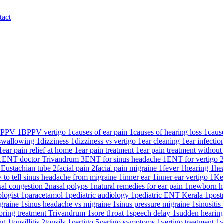
tact
BPPV
1
BPPV vertigo
1
causes of ear pain
1
causes of hearing loss
1
caus
y swallowing
1
dizziness
1
dizziness vs vertigo
1
ear cleaning
1
ear infecti
1
ear pain relief at home
1
ear pain treatment
1
ear pain treatment without
1
ENT doctor Trivandrum
3
ENT for sinus headache
1
ENT for vertigo
1
Eustachian tube
2
facial pain
2
facial pain migraine
1
fever
1
hearing
1
he
 to tell sinus headache from migraine
1
inner ear
1
inner ear vertigo
1
Ke
sal congestion
2
nasal polyps
1
natural remedies for ear pain
1
newborn h
ologist
1
paracetamol
1
pediatric audiology
1
pediatric ENT Kerala
1
post
igraine
1
sinus headache vs migraine
1
sinus pressure migraine
1
sinusitis
oring treatment Trivandrum
1
sore throat
1
speech delay
1
sudden hearin
ent
1
tonsillitis
2
tonsils
1
vertigo
5
vertigo symptoms
1
vertigo treatment
1
v