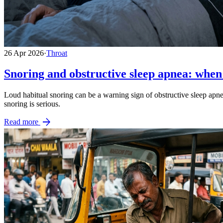
26 Apr 2026
·
Throat
Snoring and obstructive sleep apnea: when 
Loud habitual snoring can be a warning sign of obstructive sleep apne
snoring is serious.
arrow_forward
Read more