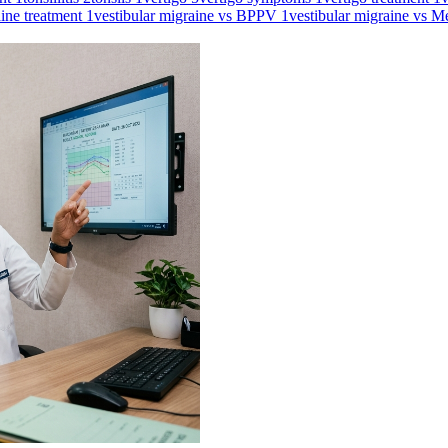
aine treatment
1
vestibular migraine vs BPPV
1
vestibular migraine vs M