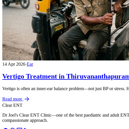
14 Apr 2026
·
Ear
Vertigo Treatment in Thiruvananthapura
Vertigo is often an inner-ear balance problem—not just BP or stress.
arrow_forward
Read more
Clear ENT
Dr Joel's Clear ENT Clinic—one of the best paediatric and adult ENT
compassionate approach.