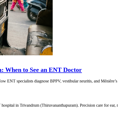
m: When to See an ENT Doctor
 How ENT specialists diagnose BPPV, vestibular neuritis, and Ménière’
 hospital in Trivandrum (Thiruvananthapuram). Precision care for ear,