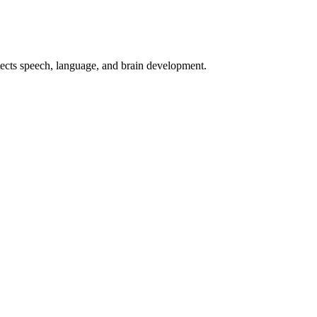
otects speech, language, and brain development.