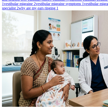
1
vestibular migraine
2
vestibular migraine symptoms
1
vestibular migr
specialist
2
why are my ears ringing
1