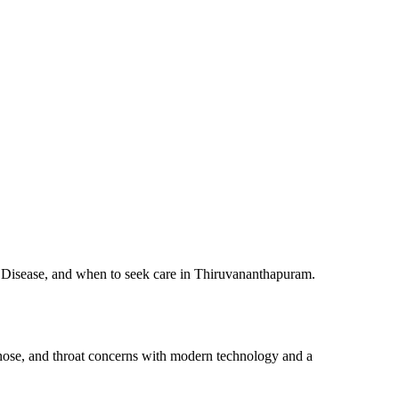
s Disease, and when to seek care in Thiruvananthapuram.
 nose, and throat concerns with modern technology and a