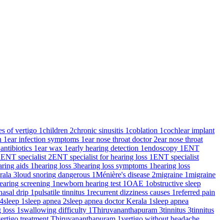
es of vertigo
1
children
2
chronic sinusitis
1
coblation
1
cochlear implant
on
1
ear infection symptoms
1
ear nose throat doctor
2
ear nose throat
 antibiotics
1
ear wax
1
early hearing detection
1
endoscopy
1
ENT
2
ENT specialist
2
ENT specialist for hearing loss
1
ENT specialist
aring aids
1
hearing loss
3
hearing loss symptoms
1
hearing loss
rala
3
loud snoring dangerous
1
Ménière's disease
2
migraine
1
migraine
earing screening
1
newborn hearing test
1
OAE
1
obstructive sleep
nasal drip
1
pulsatile tinnitus
1
recurrent dizziness causes
1
referred pain
4
sleep
1
sleep apnea
2
sleep apnea doctor Kerala
1
sleep apnea
g loss
1
swallowing difficulty
1
Thiruvananthapuram
3
tinnitus
3
tinnitus
ertigo treatment Thiruvananthapuram
1
vertigo without headache