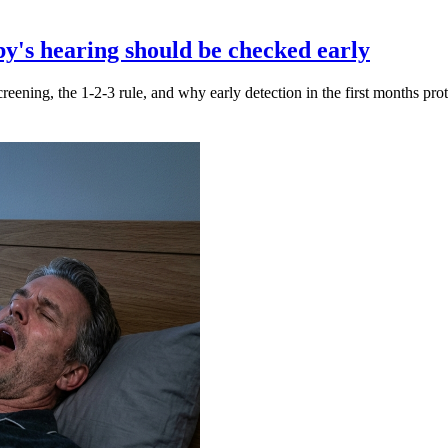
y's hearing should be checked early
creening, the 1-2-3 rule, and why early detection in the first months pr