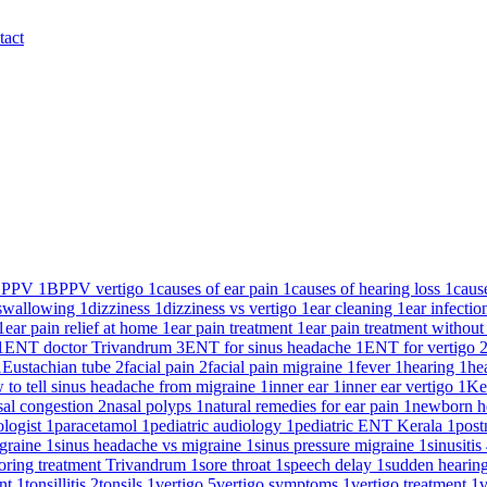
tact
BPPV
1
BPPV vertigo
1
causes of ear pain
1
causes of hearing loss
1
caus
y swallowing
1
dizziness
1
dizziness vs vertigo
1
ear cleaning
1
ear infecti
1
ear pain relief at home
1
ear pain treatment
1
ear pain treatment without
1
ENT doctor Trivandrum
3
ENT for sinus headache
1
ENT for vertigo
1
Eustachian tube
2
facial pain
2
facial pain migraine
1
fever
1
hearing
1
he
 to tell sinus headache from migraine
1
inner ear
1
inner ear vertigo
1
Ke
sal congestion
2
nasal polyps
1
natural remedies for ear pain
1
newborn h
ologist
1
paracetamol
1
pediatric audiology
1
pediatric ENT Kerala
1
post
igraine
1
sinus headache vs migraine
1
sinus pressure migraine
1
sinusitis
oring treatment Trivandrum
1
sore throat
1
speech delay
1
sudden hearin
ent
1
tonsillitis
2
tonsils
1
vertigo
5
vertigo symptoms
1
vertigo treatment
1
v