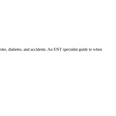
troke, diabetes, and accidents. An ENT specialist guide to when