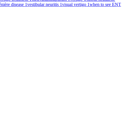
énière disease
1
vestibular neuritis
1
visual vertigo
1
when to see ENT