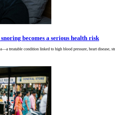
snoring becomes a serious health risk
a—a treatable condition linked to high blood pressure, heart disease, s