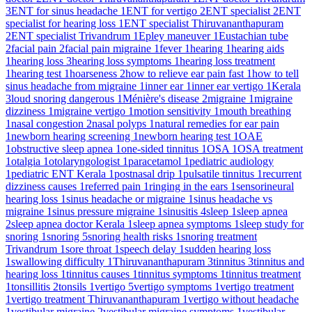
3
ENT for sinus headache
1
ENT for vertigo
2
ENT specialist
2
ENT
specialist for hearing loss
1
ENT specialist Thiruvananthapuram
2
ENT specialist Trivandrum
1
Epley maneuver
1
Eustachian tube
2
facial pain
2
facial pain migraine
1
fever
1
hearing
1
hearing aids
1
hearing loss
3
hearing loss symptoms
1
hearing loss treatment
1
hearing test
1
hoarseness
2
how to relieve ear pain fast
1
how to tell
sinus headache from migraine
1
inner ear
1
inner ear vertigo
1
Kerala
3
loud snoring dangerous
1
Ménière's disease
2
migraine
1
migraine
dizziness
1
migraine vertigo
1
motion sensitivity
1
mouth breathing
1
nasal congestion
2
nasal polyps
1
natural remedies for ear pain
1
newborn hearing screening
1
newborn hearing test
1
OAE
1
obstructive sleep apnea
1
one-sided tinnitus
1
OSA
1
OSA treatment
1
otalgia
1
otolaryngologist
1
paracetamol
1
pediatric audiology
1
pediatric ENT Kerala
1
postnasal drip
1
pulsatile tinnitus
1
recurrent
dizziness causes
1
referred pain
1
ringing in the ears
1
sensorineural
hearing loss
1
sinus headache or migraine
1
sinus headache vs
migraine
1
sinus pressure migraine
1
sinusitis
4
sleep
1
sleep apnea
2
sleep apnea doctor Kerala
1
sleep apnea symptoms
1
sleep study for
snoring
1
snoring
5
snoring health risks
1
snoring treatment
Trivandrum
1
sore throat
1
speech delay
1
sudden hearing loss
1
swallowing difficulty
1
Thiruvananthapuram
3
tinnitus
3
tinnitus and
hearing loss
1
tinnitus causes
1
tinnitus symptoms
1
tinnitus treatment
1
tonsillitis
2
tonsils
1
vertigo
5
vertigo symptoms
1
vertigo treatment
1
vertigo treatment Thiruvananthapuram
1
vertigo without headache
1
vestibular migraine
2
vestibular migraine symptoms
1
vestibular