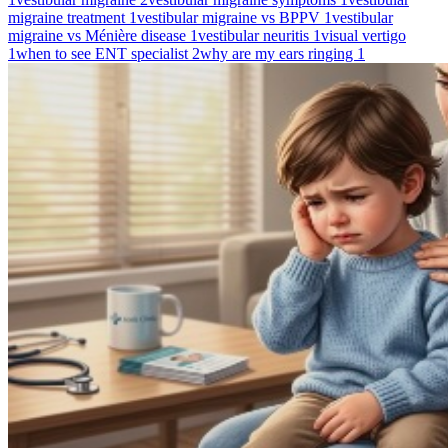
migraine treatment
1
vestibular migraine vs BPPV
1
vestibular
migraine vs Ménière disease
1
vestibular neuritis
1
visual vertigo
1
when to see ENT specialist
2
why are my ears ringing
1