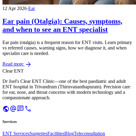
12 Apr 2026
·
Ear
Ear pain (Otalgia): Causes, symptoms,
and when to see an ENT specialist
Ear pain (otalgia) is a frequent reason for ENT visits. Learn primary
vs referred causes, warning signs, how we diagnose it, and when
specialist care is needed.
arrow_forward
Read more
Clear ENT
Dr Joel's Clear ENT Clinic—one of the best paediatric and adult
ENT hospital in Trivandrum (Thiruvananthapuram). Precision care
for ear, nose, and throat concerns with modern technology and a
compassionate approach.
public
alternate_email
chat
call
Services
ENT Services
Surgeries
Facilities
Blog
Teleconsultation