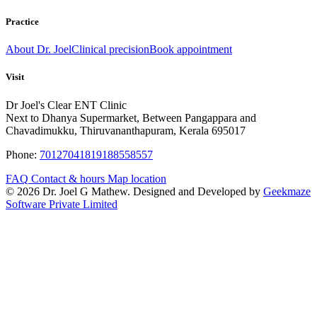
Practice
About Dr. Joel
Clinical precision
Book appointment
Visit
Dr Joel's Clear ENT Clinic
Next to Dhanya Supermarket, Between Pangappara and
Chavadimukku, Thiruvananthapuram, Kerala 695017
Phone:
7012704181
9188558557
FAQ
Contact & hours
Map location
© 2026 Dr. Joel G Mathew. Designed and Developed by
Geekmaze
Software Private Limited